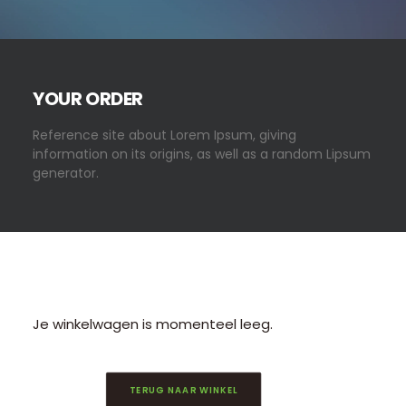
CONTACT/AANMELDEN
YOUR ORDER
Reference site about Lorem Ipsum, giving
information on its origins, as well as a random Lipsum
generator.
Je winkelwagen is momenteel leeg.
TERUG NAAR WINKEL