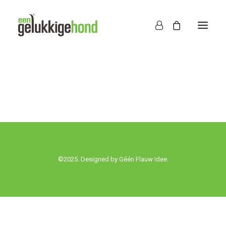
©2025. Designed by
Géén Flauw Idee.