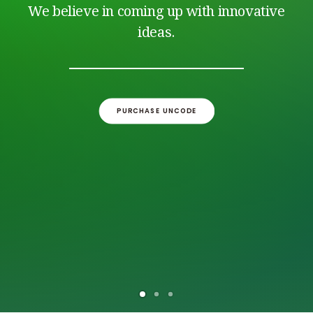
CONTACT/AANMELDEN
We believe in coming up with innovative
ideas.
PURCHASE UNCODE