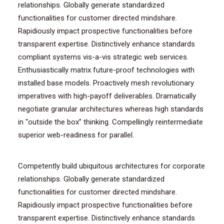
relationships. Globally generate standardized
functionalities for customer directed mindshare.
Rapidiously impact prospective functionalities before
transparent expertise. Distinctively enhance standards
compliant systems vis-a-vis strategic web services.
Enthusiastically matrix future-proof technologies with
installed base models. Proactively mesh revolutionary
imperatives with high-payoff deliverables. Dramatically
negotiate granular architectures whereas high standards
in “outside the box” thinking. Compellingly reintermediate
superior web-readiness for parallel.
Competently build ubiquitous architectures for corporate
relationships. Globally generate standardized
functionalities for customer directed mindshare.
Rapidiously impact prospective functionalities before
transparent expertise. Distinctively enhance standards