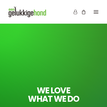
WE LOVE
WHAT WE DO