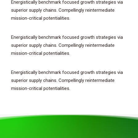
Energistically benchmark focused growth strategies via
superior supply chains. Compellingly reintermediate
mission-critical potentialities.
Energistically benchmark focused growth strategies via
superior supply chains. Compellingly reintermediate
mission-critical potentialities.
Energistically benchmark focused growth strategies via
superior supply chains. Compellingly reintermediate
mission-critical potentialities.