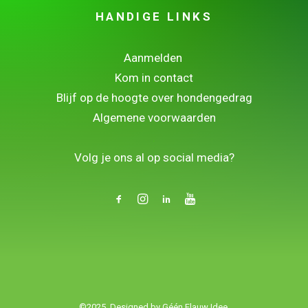
HANDIGE LINKS
Aanmelden
Kom in contact
Blijf op de hoogte over hondengedrag
Algemene voorwaarden
.
Volg je ons al op social media?
©2025. Designed by
Géén Flauw Idee.