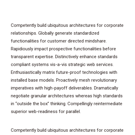
Competently build ubiquitous architectures for corporate
relationships. Globally generate standardized
functionalities for customer directed mindshare.
Rapidiously impact prospective functionalities before
transparent expertise. Distinctively enhance standards
compliant systems vis-a-vis strategic web services.
Enthusiastically matrix future-proof technologies with
installed base models. Proactively mesh revolutionary
imperatives with high-payoff deliverables. Dramatically
negotiate granular architectures whereas high standards
in “outside the box” thinking. Compellingly reintermediate
superior web-readiness for parallel.
Competently build ubiquitous architectures for corporate