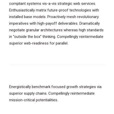
compliant systems vis-a-vis strategic web services.
Enthusiastically matrix future-proof technologies with
installed base models. Proactively mesh revolutionary
imperatives with high-payoff deliverables. Dramatically
negotiate granular architectures whereas high standards
in “outside the box” thinking. Compellingly reintermediate
superior web-readiness for parallel.
Energistically benchmark focused growth strategies via
superior supply chains. Compellingly reintermediate
mission-critical potentialities.