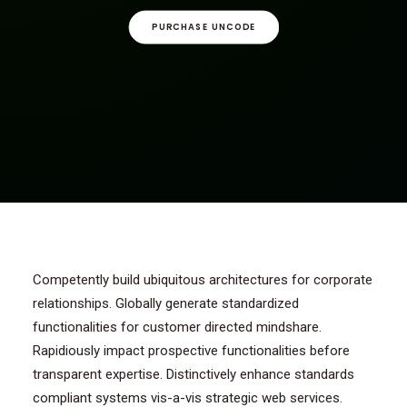
CONTACT/AANMELDEN
PURCHASE UNCODE
Competently build ubiquitous architectures for corporate
relationships. Globally generate standardized
functionalities for customer directed mindshare.
Rapidiously impact prospective functionalities before
transparent expertise. Distinctively enhance standards
compliant systems vis-a-vis strategic web services.