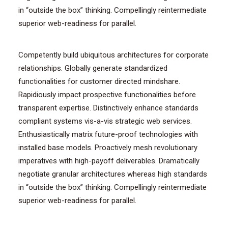
in “outside the box” thinking. Compellingly reintermediate
superior web-readiness for parallel.
Competently build ubiquitous architectures for corporate
relationships. Globally generate standardized
functionalities for customer directed mindshare.
Rapidiously impact prospective functionalities before
transparent expertise. Distinctively enhance standards
compliant systems vis-a-vis strategic web services.
Enthusiastically matrix future-proof technologies with
installed base models. Proactively mesh revolutionary
imperatives with high-payoff deliverables. Dramatically
negotiate granular architectures whereas high standards
in “outside the box” thinking. Compellingly reintermediate
superior web-readiness for parallel.