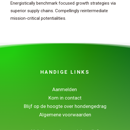
Energistically benchmark focused growth strategies via
superior supply chains. Compellingly reintermediate
mission-critical potentialities.
HANDIGE LINKS
Aanmelden
Kom in contact
Blijf op de hoogte over hondengedrag
Algemene voorwaarden
.