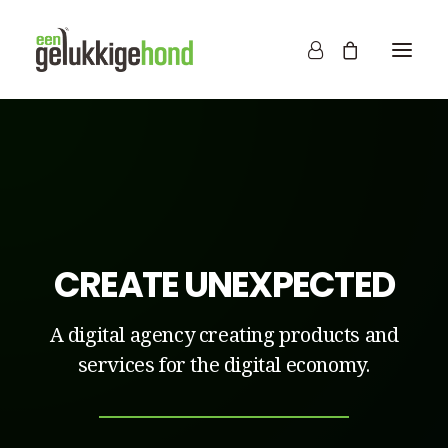
CREATE UNEXPECTED
A digital agency creating products and
services for the digital economy.