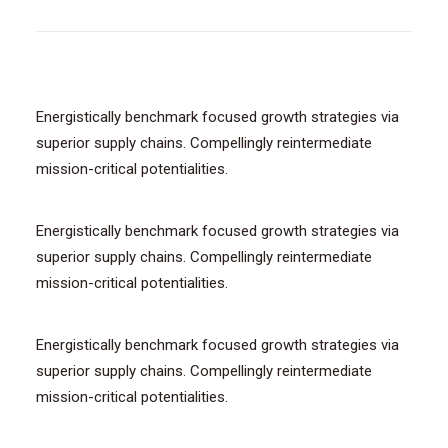
Energistically benchmark focused growth strategies via
superior supply chains. Compellingly reintermediate
mission-critical potentialities.
Energistically benchmark focused growth strategies via
superior supply chains. Compellingly reintermediate
mission-critical potentialities.
Energistically benchmark focused growth strategies via
superior supply chains. Compellingly reintermediate
mission-critical potentialities.