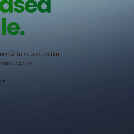
based
le.
ence & interface design
Theme Agency.
ble