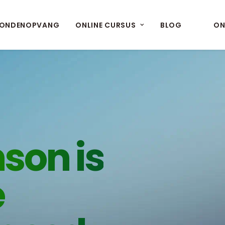
ONDENOPVANG
ONLINE CURSUS
BLOG
ON
son is
e