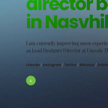
director 
in Nasvhil
I am currently improving users experi
as Lead Designer Director at Uncode 
LinkedIn
/
Instagram
/
Twitter
/
Behance
/
Dribb