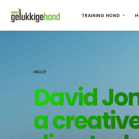
TRAINING HOND
H
HELLO!
David Jon
a creativ