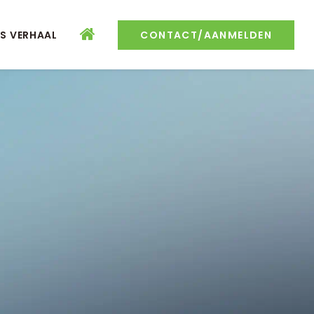
S VERHAAL
CONTACT/AANMELDEN