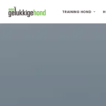
TRAINING HOND
H