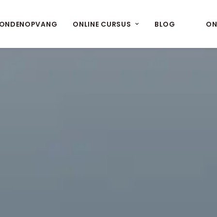
ONDENOPVANG
ONLINE CURSUS
BLOG
ON