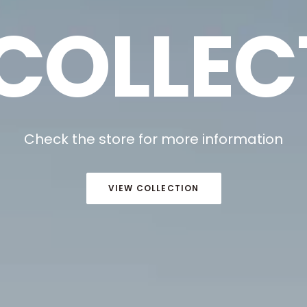
 COLLEC
Check the store for more information
VIEW COLLECTION