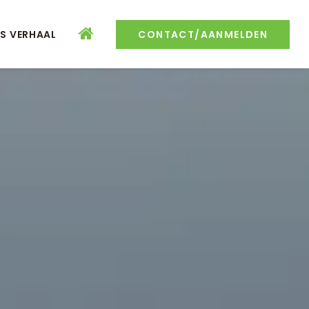
S VERHAAL
CONTACT/AANMELDEN